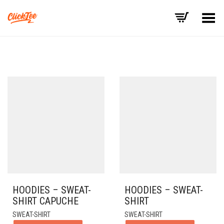
Basculer le menu
HOODIES – SWEAT-
HOODIES – SWEAT-
SHIRT CAPUCHE
SHIRT
SWEAT-SHIRT
SWEAT-SHIRT