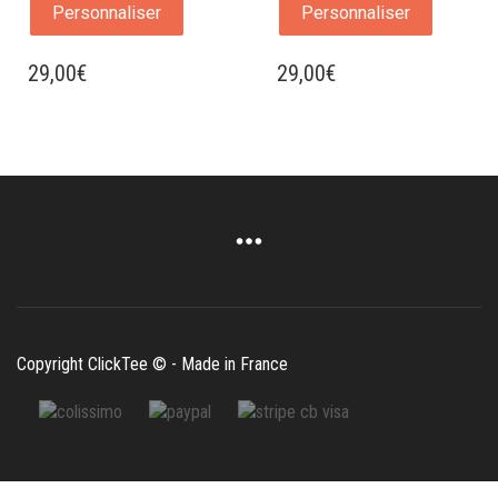
Personnaliser
Personnaliser
29,00
€
29,00
€
Copyright ClickTee © - Made in France